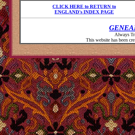
CLICK HERE to RETURN to
ENGLAND's INDEX PAGE
GENEA
Always Tr
This website has been cr