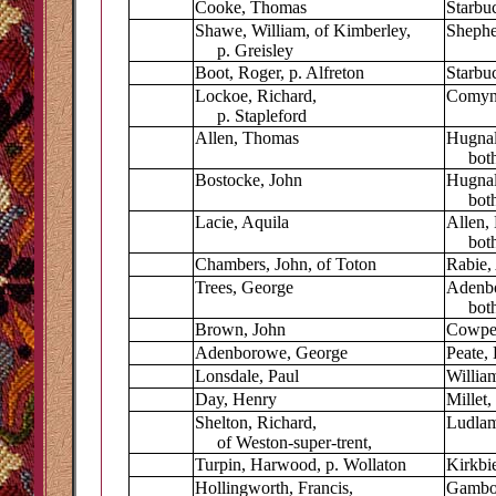
Cooke, Thomas
Starbu
Shawe, William, of Kimberley,
Shephe
p. Greisley
Boot, Roger, p. Alfreton
Starbuc
Lockoe, Richard,
Comyn,
p. Stapleford
Allen, Thomas
Hugnal
both 
Bostocke, John
Hugnal
both 
Lacie, Aquila
Allen,
both o
Chambers, John, of Toton
Rabie,
Trees, George
Adenbo
both 
Brown, John
Cowper
Adenborowe, George
Peate,
Lonsdale, Paul
Willia
Day, Henry
Millet
Shelton, Richard,
Ludlam
of Weston-super-trent,
Turpin, Harwood, p. Wollaton
Kirkbie
Hollingworth, Francis,
Gambol