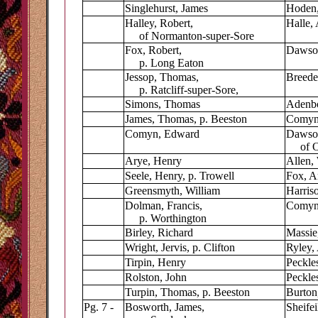
Singlehurst, James
Hoden,
Halley, Robert,
Halle,
of Normanton-super-Sore
Fox, Robert,
Dawso
p. Long Eaton
Jessop, Thomas,
Breede
p. Ratcliff-super-Sore,
Simons, Thomas
Adenb
James, Thomas, p. Beeston
Comyn,
Comyn, Edward
Dawso
of Oc
Arye, Henry
Allen,
Seele, Henry, p. Trowell
Fox, A
Greensmyth, William
Harris
Dolman, Francis,
Comyn
p. Worthington
Birley, Richard
Massie
Wright, Jervis, p. Clifton
Ryley,
Tirpin, Henry
Peckle
Rolston, John
Peckles
Turpin, Thomas, p. Beeston
Burton,
Pg. 7 -
Bosworth, James,
Sheifei