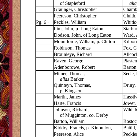
of Stapleford
ali
Graunger, Christopher
Chambe
Peereson, Christopher
Cluith
Pg. 6 -
Peckles, William
Whitlo
Pim, John, p. Long Eaton
Starbuc
Dodson, John, of Long Eaton
Ward, 
Mountforde, William, p. Clifton
Kilbor
Robinson, Thomas
Fox, G
Brounleye, Richard
Allcoc
Raven, George
Plaste
Adenborowe, Robert
Barton
Milner, Thomas,
Seele,
alias
Barker
Quinteyn, Thomas,
Drury,
p. Kingston
Martin, James
Hasstl
Harte, Francis
Jowet,
Johnson, Richard,
Wild, 
of Mugginton, co. Derby
Barton, William
Bostoc
Kirkby, Francis, p. Kinoulton,
Battill
Peereson, Alice
Peckle