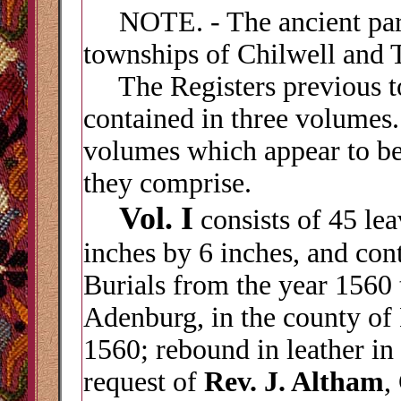
NOTE. - The ancient paris
townships of Chilwell and 
The Registers previous to
contained in three volumes
volumes which appear to be
they comprise.
Vol. I
consists of 45 le
inches by 6 inches, and con
Burials from the year 1560 t
Adenburg, in the county of
1560; rebound in leather in 
request of
Rev. J. Altham
,