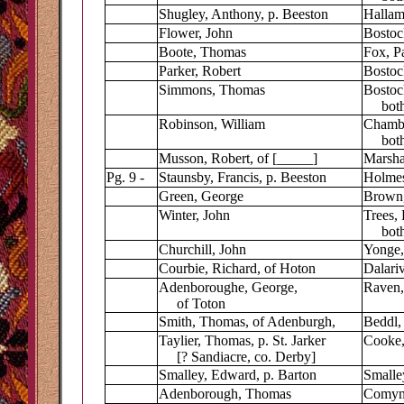
Shugley, Anthony, p. Beeston
Hallam
Flower, John
Bostock
Boote, Thomas
Fox, Pa
Parker, Robert
Bostock
Simmons, Thomas
Bostoc
both 
Robinson, William
Chambe
both 
Musson, Robert, of [_____]
Marshal
Pg. 9 -
Staunsby, Francis, p. Beeston
Holmes
Green, George
Brown,
Winter, John
Trees, 
both 
Churchill, John
Yonge,
Courbie, Richard, of Hoton
Dalariv
Adenboroughe, George,
Raven,
of Toton
Smith, Thomas, of Adenburgh,
Beddl,
Taylier, Thomas, p. St. Jarker
Cooke,
[? Sandiacre, co. Derby]
Smalley, Edward, p. Barton
Smalle
Adenborough, Thomas
Comyn,