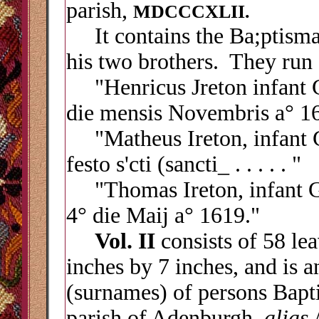
parish,
MDCCCXLII.
It contains the Ba;ptismal
his two brothers. They run 
"Henricus Jreton infant Ge
die mensis Novembris a
° 1
"Matheus Ireton, infant Ge
festo s'cti (sancti_ . . . . . "
"Thomas Ireton, infant Ger
4° die Maij a° 1619."
Vol. II
consists of 58 le
inches by 7 inches, and is a
(surnames) of persons Bapti
parish of Adenburgh,
alias
A