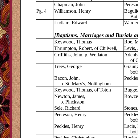
Chapman, John
Pereso
Pg. 4
Williamson, Henry
Baguli
Both 
Ludlam, Edward
Warden
[Baptisms, Marriages and Burials ar
Keywood, Thomas
Roe, M
Thrumpton, Robert, of Chilwell,
Levis, 
Griffiths, John, p. Wollaton
Adenbo
of Ch
Trees, George
Graung
both 
Bacon, John,
Peckles
p. St. Mary's, Nottingham
Keywood, Thomas, of Toton
Bugge,
Newton, James,
Bowzer
p. Pinckston
Sele, Richard
Stones
Peereson, Henry
Peckle
both 
Peckles, Henry
Lacie, 
both 
Peckles, Christopher
Bucke,