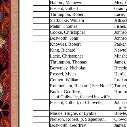
Hallom, Mathewe
Mee, E
Fosterd, Gilbert
Graung
Thrumpton, Robert
Lacie, 
Starbucke, William
Allcoc
Malin, Thomas
Fisher,
Cooke, Christopher
Johnso
Bosworth, John
Johnso
Knowles, Robert
Parker,
King, Richard
Newto
Lacie, Christopher
Minshe
Thrumpton, Thomas
James,
Borwnley, Nicholas
Breede
Rosstel, Myles
Hardie
Comyn, William
Ludlam
Rothbotham, Richard ( See Note 1)
Turner
Bucke, Geoffrey,
Hornbu
of Chilwelle, fetched his wiffe,
Fosterd, Gilbert, of Chilwelle,
Johnso
p. Hey
Massie, Hughe, of Lynbie
Bowte,
Nenson, Robert, p. Stapleforth,
Clowort
Bosworth, Geoffrey
James,