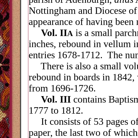
Nottingham and Diocese of
appearance of having been r
Vol. II
is a small parc
A
inches, rebound in vellum 
entries 1678-1712. The num
There is also a small vol
rebound in boards in 1842,
from 1696-1726.
Vol. III
contains Baptism
1777 to 1812.
It consists of 53 pages of
paper, the last two of which