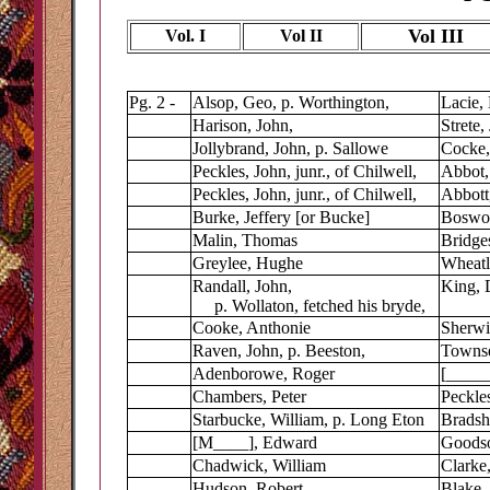
Vol III
Vol. I
Vol II
Pg. 2 -
Alsop, Geo, p. Worthington,
Lacie, 
Harison, John,
Strete,
Jollybrand, John, p. Sallowe
Cocke
Peckles, John, junr., of Chilwell,
Abbot,
Peckles, John, junr., of Chilwell,
Abbott
Burke, Jeffery [or Bucke]
Boswor
Malin, Thomas
Bridge
Greylee, Hughe
Wheatl
Randall, John,
King, 
p. Wollaton, fetched his bryde,
Cooke, Anthonie
Sherwi
Raven, John, p. Beeston,
Towns
Adenborowe, Roger
[_____]
Chambers, Peter
Peckles
Starbucke, William, p. Long Eton
Bradsh
[M____], Edward
Goodso
Chadwick, William
Clarke,
Hudson, Robert
Blake,