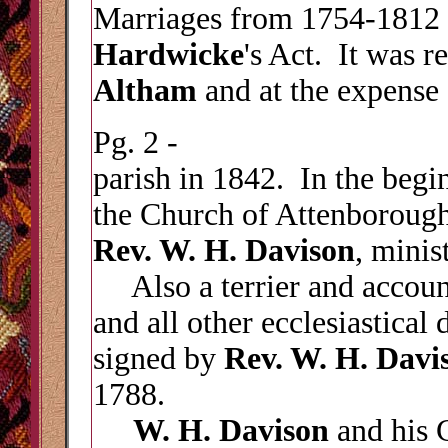
Marriages from 1754-1812 
Hardwicke
's Act. It was r
Altham
and at the expense
Pg. 2 -
parish in 1842. In the begin
the Church of Attenboroug
Rev. W. H. Davison
, minis
Also a terrier and account 
and all other ecclesiastical 
signed by
Rev. W. H. Davi
1788.
W. H. Davison
and his 