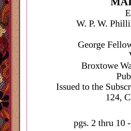
MA
E
W. P. W. Phill
George Fellow
Broxtowe Wap
Pub
Issued to the Subsc
124, C
pgs. 2 thru 10 