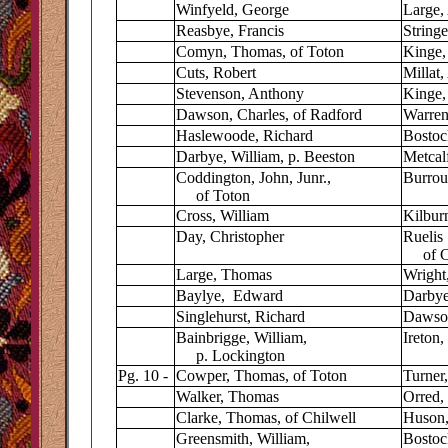
Winfyeld, George
Large,
Reasbye, Francis
Stringe
Comyn, Thomas, of Toton
Kinge,
Cuts, Robert
Millat
Stevenson, Anthony
Kinge,
Dawson, Charles, of Radford
Warren
Haslewoode, Richard
Bostoc
Darbye, William, p. Beeston
Metcalf
Coddington, John, Junr.,
Burrou
of Toton
Cross, William
Kilbur
Day, Christopher
Ruelis 
of Ch
Large, Thomas
Wright,
Baylye, Edward
Darbye
Singlehurst, Richard
Dawso
Bainbrigge, William,
Ireton,
p. Lockington
Pg. 10 -
Cowper, Thomas, of Toton
Turner
Walker, Thomas
Orred,
Clarke, Thomas, of Chilwell
Huson,
Greensmith, William,
Bostock