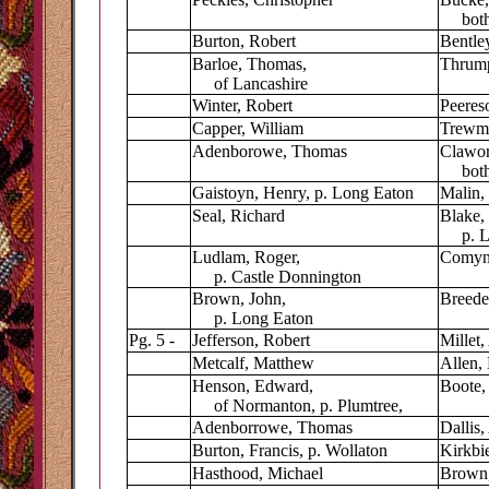
both 
Burton, Robert
Bentley
Barloe, Thomas,
Thrump
of Lancashire
Winter, Robert
Peereso
Capper, William
Trewma
Adenborowe, Thomas
Clawor
both 
Gaistoyn, Henry, p. Long Eaton
Malin, 
Seal, Richard
Blake, 
p. Lo
Ludlam, Roger,
Comyn,
p. Castle Donnington
Brown, John,
Breede
p. Long Eaton
Pg. 5 -
Jefferson, Robert
Millet,
Metcalf, Matthew
Allen, 
Henson, Edward,
Boote,
of Normanton, p. Plumtree,
Adenborrowe, Thomas
Dallis,
Burton, Francis, p. Wollaton
Kirkbie
Hasthood, Michael
Brown,