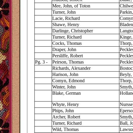
Mee, John, of Toton
Chilwe
Turner, John
Parkin
Lacie, Richard
Comyn,
Shawe, Henry
Bladen
Darlinge, Christopher
Langt
Turner, Richard
Kinge,
Cocks, Thomas
Thorp,
Draper, John
Peckle
Persliffe, Robert
Peckle
Pg. 3 -
Peirson, Thomas
Peckles
Richards, Alexander
Bostoc
Harison, John
Beyly,
Comyn, Edmond
Thorp,
Winter, John
Smyth,
Blake, German
Hollan
Whyte, Henry
Nursse
Phips, John
Eperso
Archer, Robert
Smyth,
Turner, Richard
Ball, J
Wild, Thomas
Lawson