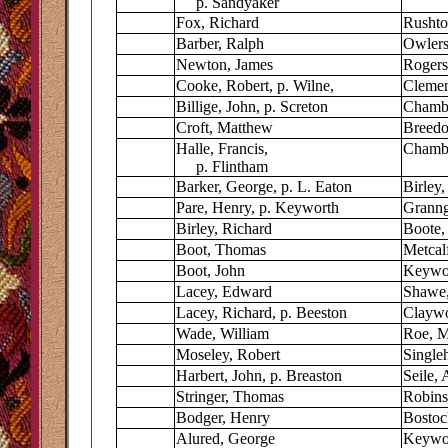
p. Sandyaker
Fox, Richard
Rushto
Barber, Ralph
Owler
Newton, James
Rogers
Cooke, Robert, p. Wilne,
Clemen
Billige, John, p. Screton
Chambe
Croft, Matthew
Breedo
Halle, Francis,
Chambe
p. Flintham
Barker, George, p. L. Eaton
Birley
Pare, Henry, p. Keyworth
Granng
Birley, Richard
Boote,
Boot, Thomas
Metcalf
Boot, John
Keywo
Lacey, Edward
Shawe,
Lacey, Richard, p. Beeston
Claywo
Wade, William
Roe, M
Moseley, Robert
Singleh
Harbert, John, p. Breaston
Seile, 
Stringer, Thomas
Robins
Bodger, Henry
Bostoc
Alured, George
Keywoo