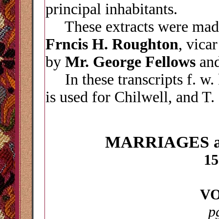
principal inhabitants.
These extracts were made
Frncis H. Roughton
, vica
by
Mr. George Fellows
an
In these transcripts f. w. 
is used for Chilwell, and T.
MARRIAGES 
15
VO
p