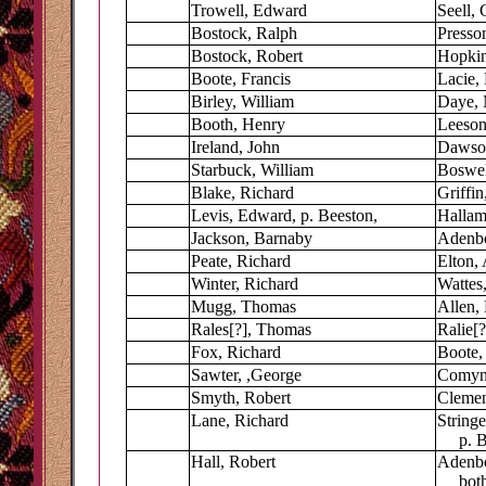
Trowell, Edward
Seell, 
Bostock, Ralph
Presso
Bostock, Robert
Hopkin
Boote, Francis
Lacie,
Birley, William
Daye, 
Booth, Henry
Leeson,
Ireland, John
Dawson
Starbuck, William
Boswel
Blake, Richard
Griffin
Levis, Edward, p. Beeston,
Hallam
Jackson, Barnaby
Adenbo
Peate, Richard
Elton,
Winter, Richard
Wattes,
Mugg, Thomas
Allen,
Rales[?], Thomas
Ralie[?
Fox, Richard
Boote,
Sawter, ,George
Comyn
Smyth, Robert
Clemen
Lane, Richard
Stringe
p. Be
Hall, Robert
Adenbo
both 