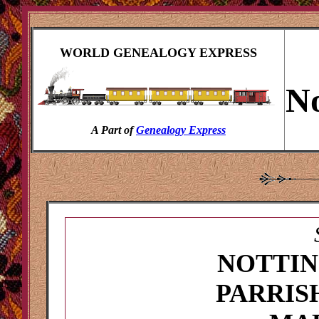
WORLD GENEALOGY EXPRESS
No
A Part of
Genealogy Express
NOTTI
PARRIS