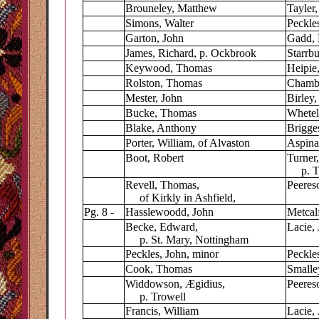
Brouneley, Matthew
Tayler,
Simons, Walter
Peckles
Garton, John
Gadd, 
James, Richard, p. Ockbrook
Starrb
Keywood, Thomas
Heipie
Rolston, Thomas
Chambe
Mester, John
Birley,
Bucke, Thomas
Whetel
Blake, Anthony
Brigge
Porter, William, of Alvaston
Aspinal
Boot, Robert
Turner,
p. Tru
Revell, Thomas,
Peeres
of Kirkly in Ashfield,
Pg. 8 -
Hasslewoodd, John
Metcal
Becke, Edward,
Lacie,
p. St. Mary, Nottingham
Peckles, John, minor
Peckle
Cook, Thomas
Smalle
Widdowson,
Æ
gidius,
Peeres
p. Trowell
Francis, William
Lacie,