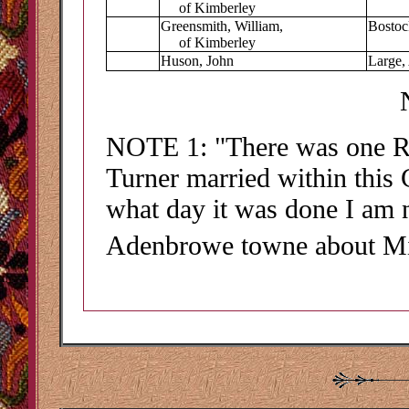
of Kimberley
Greensmith, William,
Bostoc
of Kimberley
Huson, John
Large, 
NOTE
1
: "There was one 
Turner married within this 
what day it was done I am n
Adenbrowe towne about M