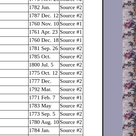
1782 Jun.
Source #2
1787 Dec. 12
Source #2
1760 Nov. 10
Source #1
1761 Apr. 23
Source #1
1760 Dec. 18
Source #1
1781 Sep. 26
Source #2
1785 Oct.
Source #2
1800 Jul. 5
Source #2
1775 Oct. 12
Source #2
1777 Dec.
Source #2
1792 Mar.
Source #2
1771 Feb. 7
Source #1
1783 May
Source #2
1773 Sep. 5
Source #2
1780 Aug. 10
Source #2
1784 Jan.
Source #2