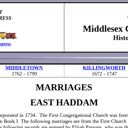
T
RESS
Middlesex 
Hist
xpress
MIDDLETOWN
KILLINGWORTH
1762 - 1799
1672 - 1747
MARRIAGES
EAST HADDAM
rporated in 1734. The First Congregational Church was fo
in Book I The following marriages are from the First Church 
 following records are entered by Elijah Parsons, who was thi