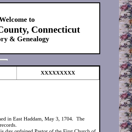
Welcome to
County, Connecticut
ory & Genealogy
XXXXXXXXX
rmed in East Haddam, May 3, 1704. The
records.
s day ordained Pastor of the First Church of