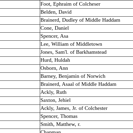
Foot, Ephraim of Colcheser
Belden, David
Brainerd, Dudley of Middle Haddam
Cone, Daniel
Spencer, Asa
Lee, William of Middletown
Jones, Sam'l. of Barkhamstead
Hurd, Huldah
Osborn, Ann
Barney, Benjamin of Norwich
Brainerd, Asaal of Middle Haddam
Ackly, Ruth
Saxton, Jehiel
Ackly, James, Jr. of Colchester
Spencer, Thomas
Smith, Matthew, r.
Chapman, ____