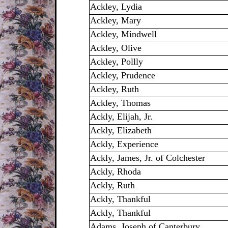
Ackley, Lydia
Ackley, Mary
Ackley, Mindwell
Ackley, Olive
Ackley, Pollly
Ackley, Prudence
Ackley, Ruth
Ackley, Thomas
Ackly, Elijah, Jr.
Ackly, Elizabeth
Ackly, Experience
Ackly, James, Jr. of Colchester
Ackly, Rhoda
Ackly, Ruth
Ackly, Thankful
Ackly, Thankful
Adams, Joseph of Canterbury