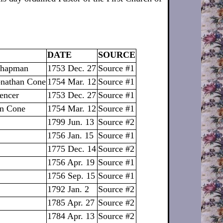
DATE
SOURCE
 Chapman
1753 Dec. 27
Source #1
Jonathan Cone
1754 Mar. 12
Source #1
encer
1753 Dec. 27
Source #1
an Cone
1754 Mar. 12
Source #1
1799 Jun. 13
Source #2
1756 Jan. 15
Source #1
1775 Dec. 14
Source #2
1756 Apr. 19
Source #1
1756 Sep. 15
Source #1
1792 Jan. 2
Source #2
1785 Apr. 27
Source #2
1784 Apr. 13
Source #2