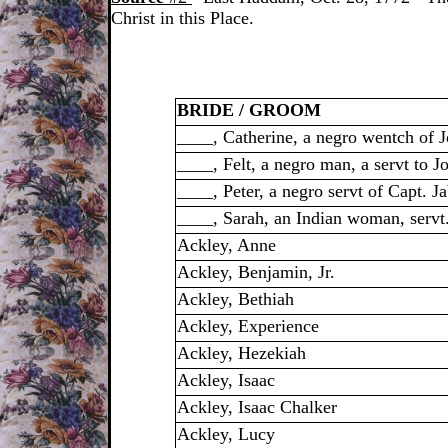
Christ in this Place.
BRIDE / GROOM
____, Catherine, a negro wentch of 
____, Felt, a negro man, a servt to 
____, Peter, a negro servt of Capt. 
____, Sarah, an Indian woman, servt
Ackley, Anne
Ackley, Benjamin, Jr.
Ackley, Bethiah
Ackley, Experience
Ackley, Hezekiah
Ackley, Isaac
Ackley, Isaac Chalker
Ackley, Lucy