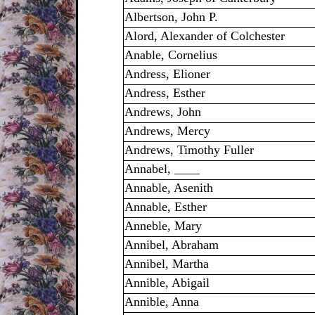
Albertson, John P.
Alord, Alexander of Colchester
Anable, Cornelius
Andress, Elioner
Andress, Esther
Andrews, John
Andrews, Mercy
Andrews, Timothy Fuller
Annabel, ____
Annable, Asenith
Annable, Esther
Anneble, Mary
Annibel, Abraham
Annibel, Martha
Annible, Abigail
Annible, Anna