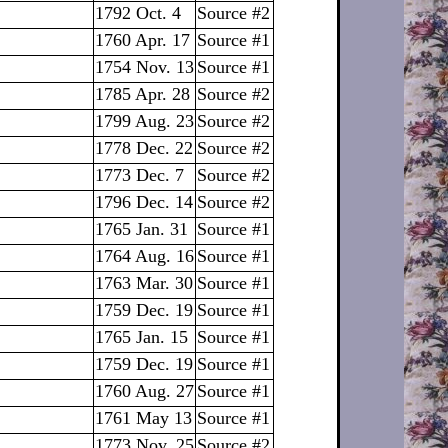
1792 Oct. 4
Source #2
1760 Apr. 17
Source #1
1754 Nov. 13
Source #1
1785 Apr. 28
Source #2
1799 Aug. 23
Source #2
1778 Dec. 22
Source #2
1773 Dec. 7
Source #2
1796 Dec. 14
Source #2
1765 Jan. 31
Source #1
1764 Aug. 16
Source #1
1763 Mar. 30
Source #1
1759 Dec. 19
Source #1
1765 Jan. 15
Source #1
1759 Dec. 19
Source #1
1760 Aug. 27
Source #1
1761 May 13
Source #1
1773 Nov. 25
Source #2