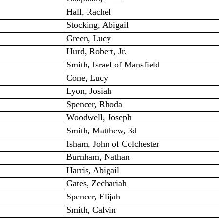
Hall, Rachel
Stocking, Abigail
Green, Lucy
Hurd, Robert, Jr.
Smith, Israel of Mansfield
Cone, Lucy
Lyon, Josiah
Spencer, Rhoda
Woodwell, Joseph
Smith, Matthew, 3d
Isham, John of Colchester
Burnham, Nathan
Harris, Abigail
Gates, Zechariah
Spencer, Elijah
Smith, Calvin