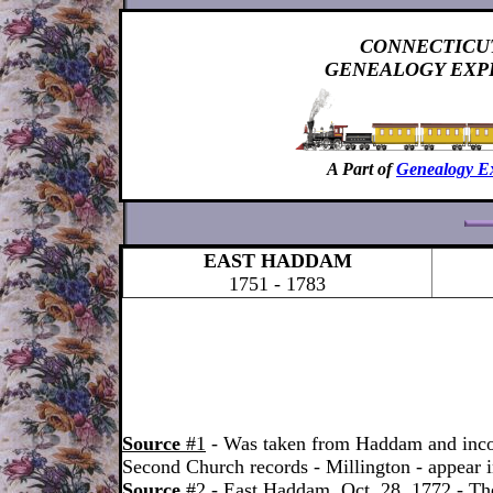
CONNECTICU
GENEALOGY EXP
A Part of
Genealogy E
EAST HADDAM
1751 - 1783
Source
#1
- Was taken from Haddam and inco
Second Church records - Millington - appear 
Source
#2
- East Haddam, Oct. 28, 1772 - The