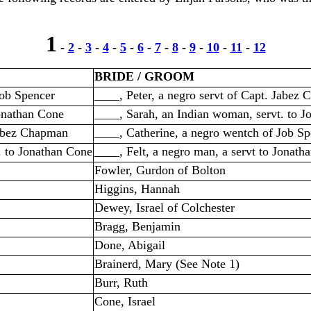
1
-
2
-
3
-
4
-
5
-
6
-
7
-
8
-
9
-
10
-
11
-
12
BRIDE / GROOM
Job Spencer
____, Peter, a negro servt of Capt. Jabez
Jonathan Cone
____, Sarah, an Indian woman, servt. to 
Jabez Chapman
____, Catherine, a negro wentch of Job Sp
. to Jonathan Cone
____, Felt, a negro man, a servt to Jonath
Fowler, Gurdon of Bolton
Higgins, Hannah
Dewey, Israel of Colchester
Bragg, Benjamin
Done, Abigail
Brainerd, Mary (See Note 1)
Burr, Ruth
Cone, Israel