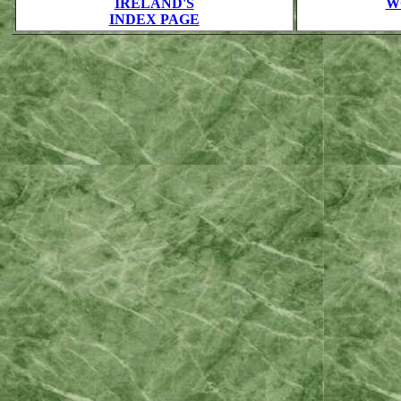
IRELAND'S
W
INDEX PAGE