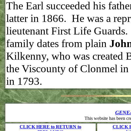
The Earl succeeded his father
latter in 1866. He was a repr
lieutenant First Life Guard
family dates from plain
John
Kilkenny, who was created Ba
the Viscounty of Clonmel i
in 1793.
GENE
This website has been c
CLICK HERE to RETURN to
CLICK 