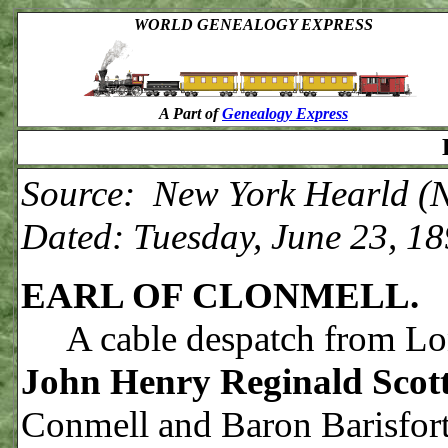
WORLD GENEALOGY EXPRESS
A Part of
Genealogy Express
Source: New York Hearld (N
Dated: Tuesday, June 23, 1
EARL OF CLONMELL.
A cable despatch from Lo
John Henry Reginald Scot
Conmell and Baron Barisfort,