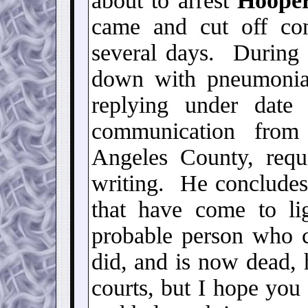
about to arrest
Hoope
came and cut off con
several days. During
down with pneumoni
replying under dat
communication fro
Angeles County, req
writing. He concludes
that have come to li
probable person who c
did, and is now dead, 
courts, but I hope you