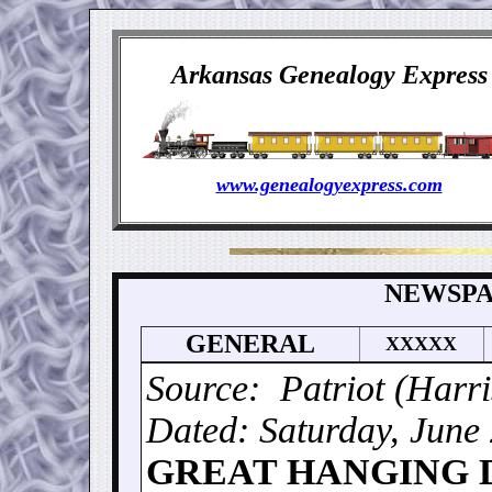
Arkansas Genealogy Express
www.genealogyexpress.com
NEWSPA
GENERAL
XXXXX
Source: Patriot (Harr
Dated: Saturday, June
GREAT HANGING 