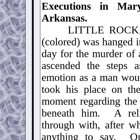
Executions in Mary
Arkansas.
LITTLE ROCK
(colored) was hanged in
day for the murder of
ascended the steps a
emotion as a man wou
took his place on th
moment regarding the 
beneath him. A rel
through with, after w
anything to say. On