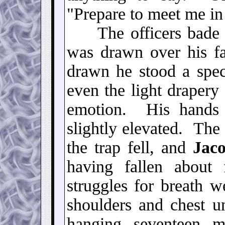
"Prepare to meet me in
The officers bade h
was drawn over his f
drawn he stood a spec
even the light drapery
emotion. His hands 
slightly elevated. The 
the trap fell, and
Jaco
having fallen about
struggles for breath w
shoulders and chest u
hanging seventeen 