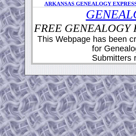
ARKANSAS GENEALOGY EXPRES
GENEAL
FREE GENEALOGY R
This Webpage has been cr
for Geneal
Submitters r