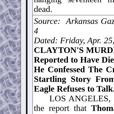
dead.
Source: Arkansas Gaze
4
Dated: Friday, Apr. 25
CLAYTON'S MUR
Reported to Have Died
He Confessed The C
Startling Story Fro
Eagle Refuses to Talk
LOS ANGELES, CAL.
the report that
Thom