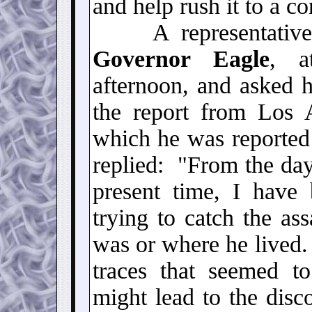
and help rush it to a c
A representative
Governor Eagle
, a
afternoon, and asked h
the report from Los A
which he was reported
replied: "From the da
present time, I have 
trying to catch the as
was or where he lived.
traces that seemed to
might lead to the disc