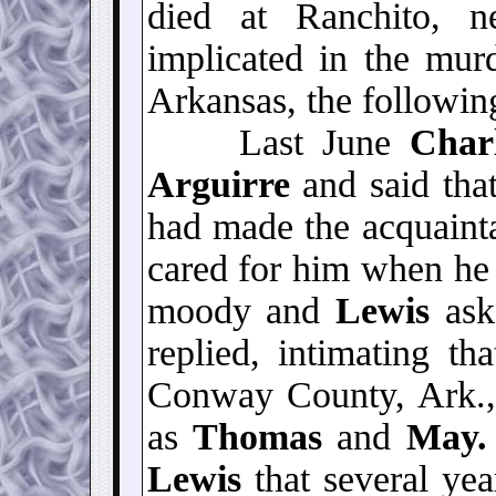
died at Ranchito, n
implicated in the mu
Arkansas, the following
Last June
Char
Arguirre
and said that
had made the acquaint
cared for him when he
moody and
Lewis
ask
replied, intimating t
Conway County, Ark.
as
Thomas
and
May
Lewis
that several yea