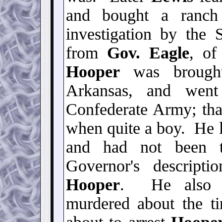
and bought a ranch
investigation by the S
from
Gov. Eagle
, of
Hooper
was brough
Arkansas, and went
Confederate Army; th
when quite a boy. He l
and had not been t
Governor's descripti
Hooper
. He also
murdered about the t