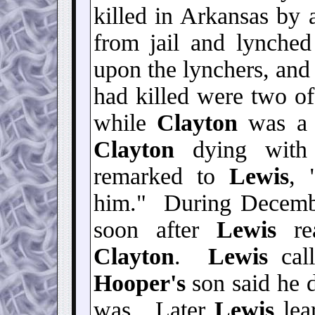
killed in Arkansas by
from jail and lynch
upon the lynchers, and
had killed were two of 
while
Clayton
was a t
Clayton
dying with
remarked to
Lewis
, 
him." During Decem
soon after
Lewis
rea
Clayton
.
Lewis
cal
Hooper's
son said he 
was. Later
Lewis
lea