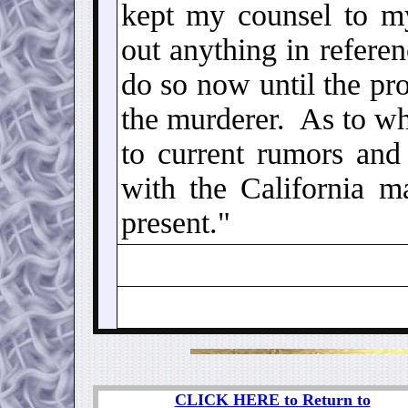
kept my counsel to my
out anything in referen
do so now until the pr
the murderer. As to wha
to current rumors and
with the California m
present."
CLICK HERE to Return to