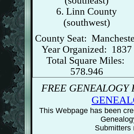
(southeast)
6. Linn County
(southwest)
County Seat: Mancheste
Year Organized: 1837
Total Square Miles:
578.946
FREE GENEALOGY R
GENEAL
This Webpage has been crea
Genealog
Submitters r