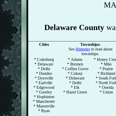
MA
Delaware County
was
Cities
Townships:
See
Histories
to read about
townships.
* Colesburg
* Adams
* Honey Cre
* Delaware
* Bremen
* Milo
* Delhi
* Coffins Grove
* Prairie
* Dundee
* Colony
* Richland
* Dyesville
* Delaware
* South For
* Earlville
* Delhi
* North For
* Edgewood
* Elk
* Oneida
* Greeley
* Hazel Green
* Union
* Hopkinton
* Manchester
* Masonville
* Ryan