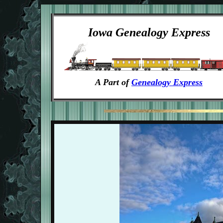
Iowa Genealogy Express
A Part of
Genealogy Express