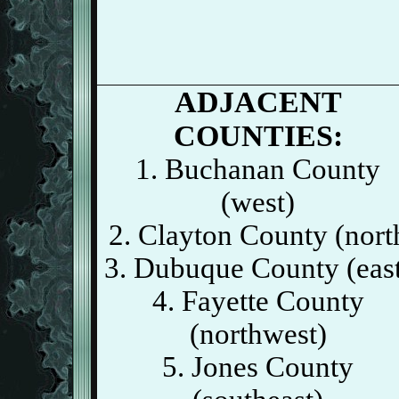
ADJACENT
COUNTIES:
1. Buchanan County
(west)
2. Clayton County (nort
3. Dubuque County (eas
4. Fayette County
(northwest)
5. Jones County