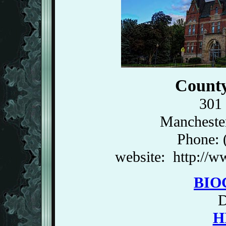
County
301 
Mancheste
Phone: 
website: http://
BIO
H