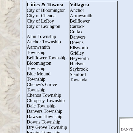
Cities & Towns:
Villages:
City of Bloomington
Anchor
City of Chenoa
Arrowsmith
City of LeRoy
Bellflower
City of Lexington
Carlock
Colfax
Allin Township
Danvers
Anchor Township
Downs
Aarowsmith
Ellsworth
Township
Gridley
Bellflower Township
Heyworth
Bloomington
Hudson
Township
Saybrook
Blue Mound
Stanford
Township
Towanda
Cheney's Grove
Township
Chenoa Township
Chropsey Township
Dale Township
Danvers Township
Dawson Township
Downs Township
Dry Grove Township
Empire Township