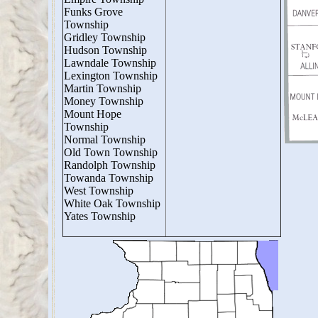
Funks Grove
Township
Gridley Township
Hudson Township
Lawndale Township
Lexington Township
Martin Township
Money Township
Mount Hope
Township
Normal Township
Old Town Township
Randolph Township
Towanda Township
West Township
White Oak Township
Yates Township