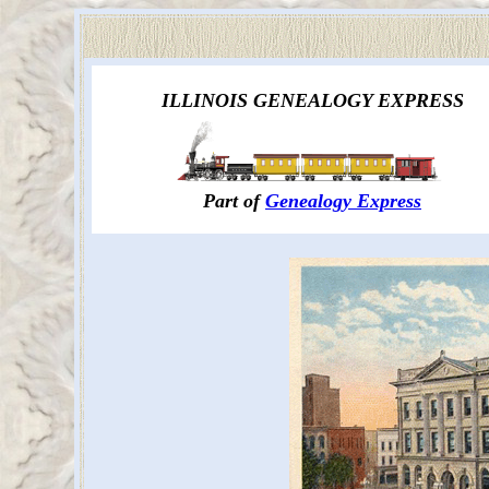
ILLINOIS GENEALOGY EXPRESS
Part of
Genealogy Express