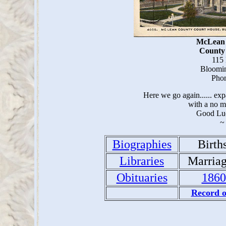
McLean 
County
115 
Bloomin
Phon
Here we go again...... e
with a no m
Good Lu
~
Biographies
Birth
Libraries
Marria
Obituaries
1860
Record o