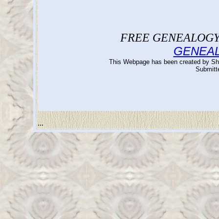
FREE GENEALOGY 
GENEA
This Webpage has been created by Sh
Submitte
...