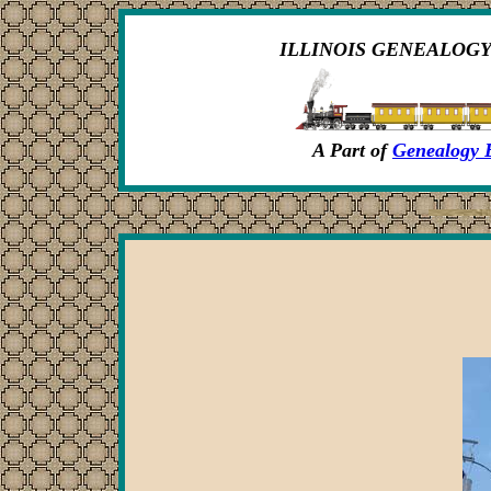
ILLINOIS GENEALOGY
A Part of
Genealogy 