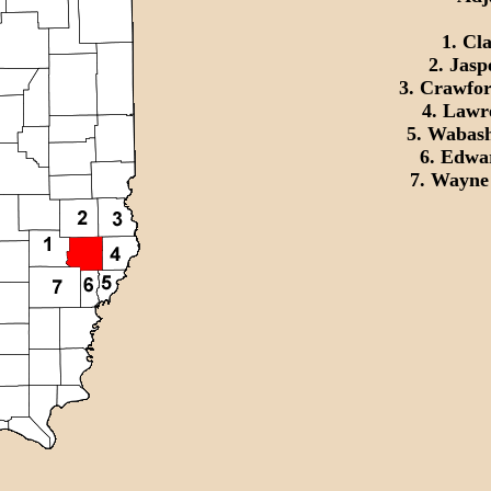
1. Cl
2. Jasp
3. Crawfor
4. Lawr
5. Wabash
6. Edwa
7. Wayne