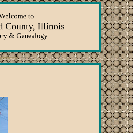
Welcome to
 County, Illinois
ory & Genealogy