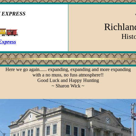
 EXPRESS
Richland
Hist
Express
Here we go again...... expanding, expanding and more expanding
with a no muss, no fuss atmosphere!!
Good Luck and Happy Hunting
~ Sharon Wick ~