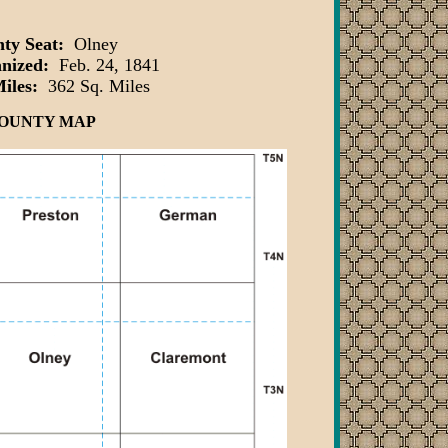
ty Seat:
Olney
anized:
Feb. 24, 1841
Miles:
362 Sq. Miles
OUNTY MAP