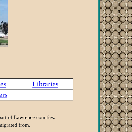
es
Libraries
ers
art of
Lawrence
counties.
 migrated from.