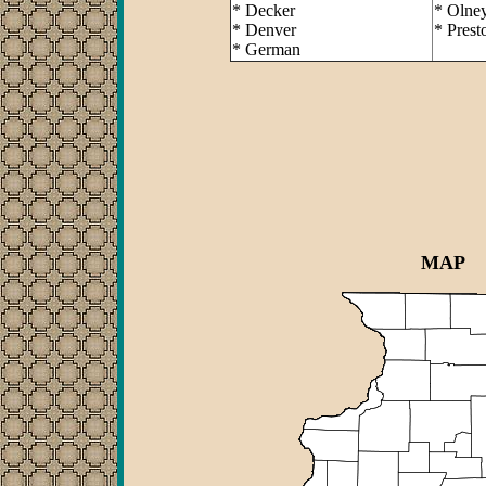
* Decker
* Olne
* Denver
* Prest
* German
MAP