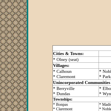
Cities & Towns:
* Olney (seat)
Villages:
* Calhoun
* Nob
* Claremont
* Park
Unincorporated Communities
* Berryville
* Elb
* Dundas
* Wyn
Townships:
* Bonpas
* Madi
* Claremont
* Nobl