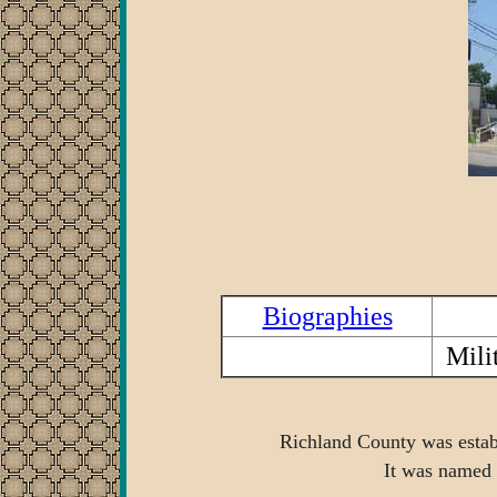
Biographies
Mili
Richland County was establ
It was named