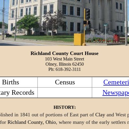
Richland County Court House
103 West Main Street
Olney, Illinois 62450
Ph: 618-392-3111
Births
Census
Cemeteri
tary Records
Newspap
HISTORY:
ished in 1841 out of portions of East part of
Clay
and West p
 for
Richland County, Ohio
, where many of the early settlers