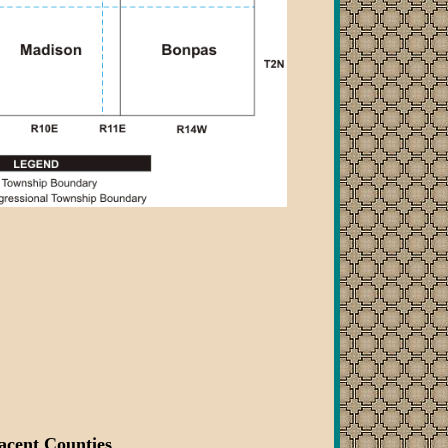
acent Counties