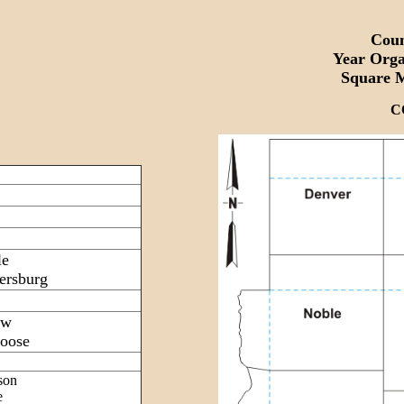
Coun
Year Org
Square 
C
le
ersburg
ow
oose
son
e