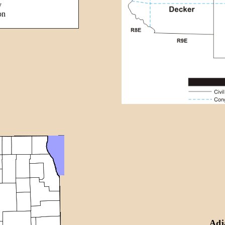
y
on
Adj