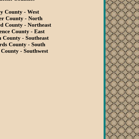
ay County - West
er County - North
d County - Northeast
ence County - East
 County - Southeast
rds County - South
 County - Southwest