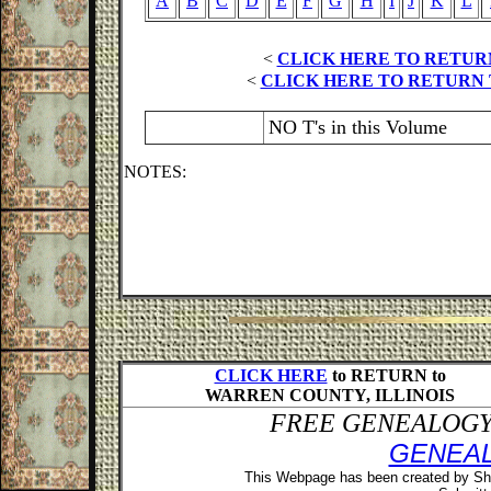
A
B
C
D
E
F
G
H
I
J
K
L
<
CLICK HERE TO RETUR
<
CLICK HERE TO RETURN 
NO T's in this Volume
NOTES:
CLICK HERE
to RETURN to
WARREN COUNTY, ILLINOIS
FREE GENEALOGY 
GENEA
This Webpage has been created by Sh