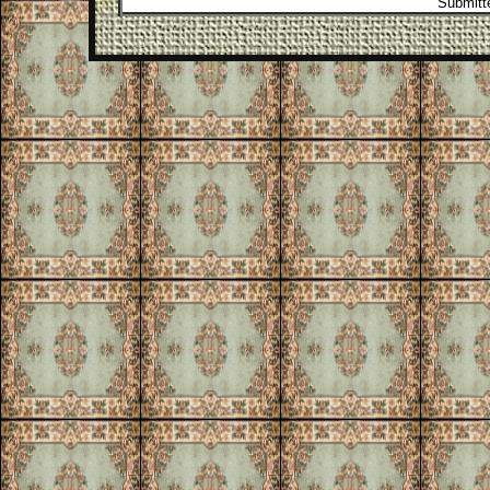
Submitte