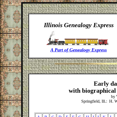
Illinois
Genealogy Express
A Part of Genealogy Express
Early da
with biographical 
by 
Springfield, Ill.: H.