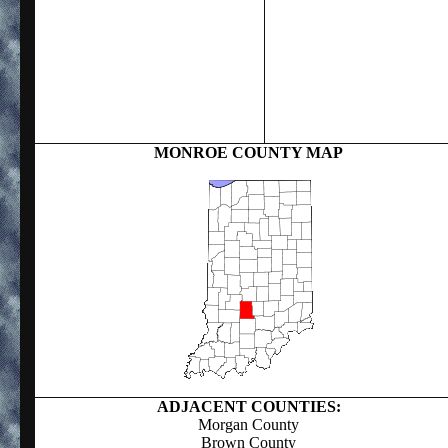
MONROE COUNTY MAP
ADJACENT COUNTIES:
Morgan County
Brown County