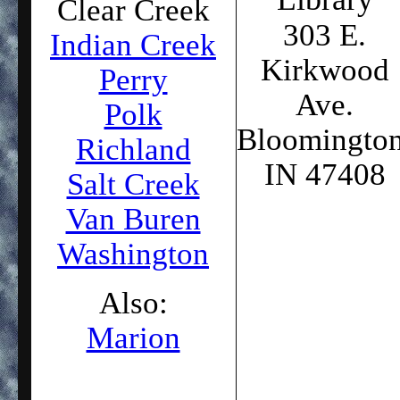
Clear Creek
303 E.
Indian Creek
Kirkwood
Perry
Ave.
Polk
Bloomington
Richland
IN 47408
Salt Creek
Van Buren
Washington
Also:
Marion