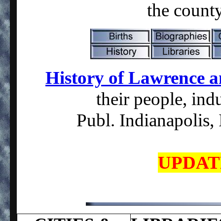
the count
History of Lawrence 
their people, indu
Publ. Indianapolis,
UPDATE