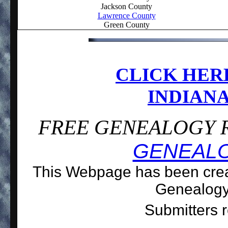
Jackson County
Lawrence County
Green County
CLICK HER
INDIANA
FREE GENEALOGY R
GENEAL
This Webpage has been creat
Genealog
Submitters r