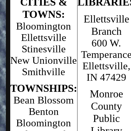
C
ITIES &
L
IBRARIE
TOWNS:
Ellettsville
Bloomington
Branch
Ellettsville
600 W.
Stinesville
Temperanc
New Unionville
Ellettsville,
Smithville
IN 47429
TOWNSHIPS:
Monroe
Bean Blossom
County
Benton
Public
Bloomington
Library