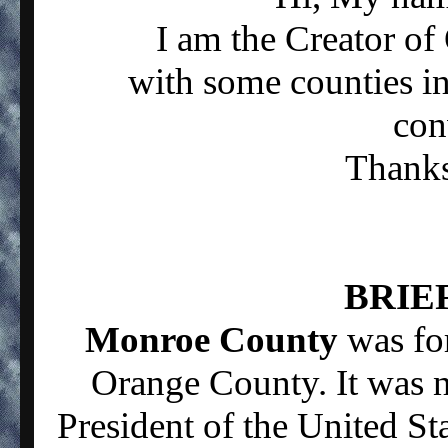
I am the Creator o
with some counties in
con
Thanks 
BRIE
Monroe County
was fo
Orange County. It was 
President of the United St