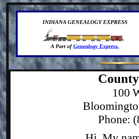
INDIANA GENEALOGY EXPRESS
A Part of
Genealogy Express.
County
100 W
Bloomingto
Phone: 
Hi, My nam