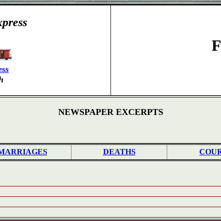
press
F
ess
h
NEWSPAPER EXCERPTS
MARRIAGES
DEATHS
COU