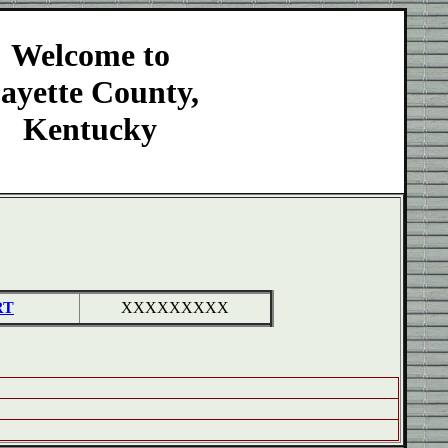
Welcome to
ayette County,
Kentucky
RT
XXXXXXXXX