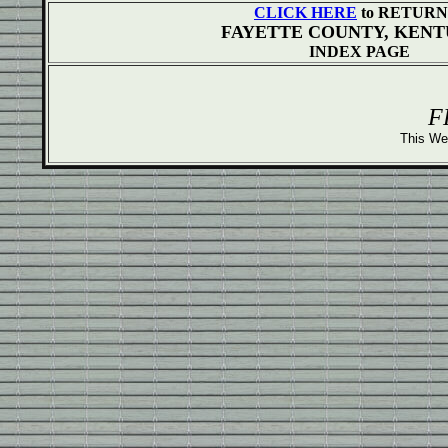
CLICK HERE
to RETURN 
FAYETTE COUNTY, KEN
INDEX PAGE
F
This We