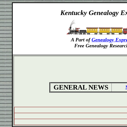
Kentucky
Genealogy Ex
A Part of
Genealogy Expr
Free Genealogy Researc
GENERAL NEWS