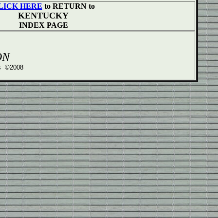
LICK HERE
to RETURN to
KENTUCKY
INDEX PAGE
ON
ss ©2008