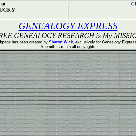
to
C
TUCKY
GENEALOGY EXPRESS
REE GENEALOGY RESEARCH is My MISSI
bpage has been created by
Sharon Wick
, exclusively for Genealogy Expre
Submitters retain all copyrights