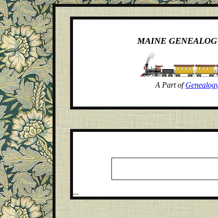
MAINE GENEALOG
A Part of
Genealogy
...