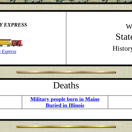
Y EXPRESS
W
Stat
Histor
 Express
Deaths
Military people born in Maine
Buried in Illinois