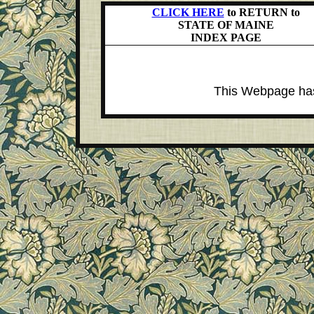
CLICK HERE
to RETURN to
STATE OF MAINE
INDEX PAGE
This Webpage has