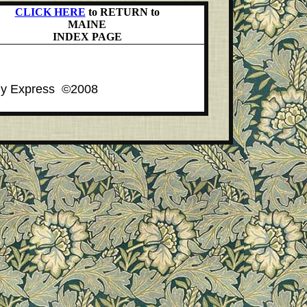
CLICK HERE
to RETURN to
MAINE
INDEX PAGE
ogy Express ©2008