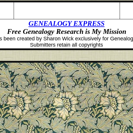
GENEALOGY EXPRESS
Free Genealogy Research is My Mission
 been created by Sharon Wick exclusively for Geneal
Submitters retain all copyrights