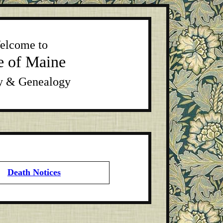
elcome to
e of Maine
y & Genealogy
Death Notices