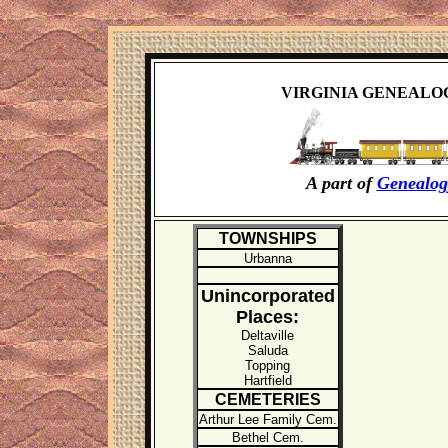
VIRGINIA GENEALO
A part of
Genealog
TOWN
SHIPS
Urbanna
Unincorporated
Places:
Deltaville
Saluda
Topping
Hartfield
CEM
ETERIES
Arthur Lee Family Cem.
Bethel Cem.