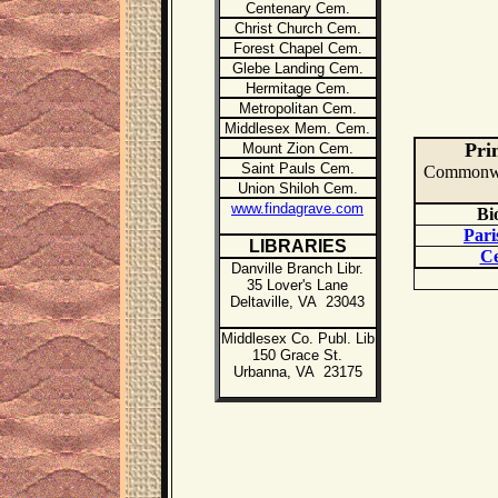
Centenary Cem.
Christ Church Cem.
Forest Chapel Cem.
Glebe Landing Cem.
Hermitage Cem.
Metropolitan Cem.
Middlesex Mem. Cem.
Pri
Mount Zion Cem.
Saint Pauls Cem.
Commonweal
Union Shiloh Cem.
www.findagrave.com
Bi
Pari
LIBR
ARIES
Ce
Danville Branch Libr.
35 Lover's Lane
Deltaville, VA 23043
Middlesex Co. Publ. Lib
150 Grace St.
Urbanna, VA 23175