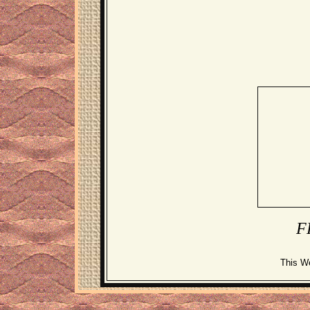
F
This W