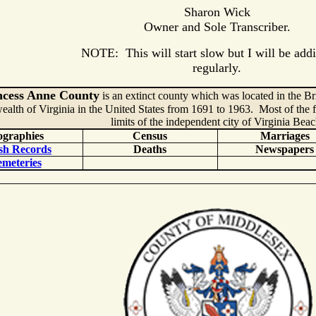
Sharon Wick
Owner and Sole Transcriber.
NOTE: This will start slow but I will be addi
regularly.
ncess Anne County
is an extinct county which was located in the Br
th of Virginia in the United States from 1691 to 1963. Most of the f
limits of the independent city of Virginia Beac
ographies
Census
Marriages
sh Records
Deaths
Newspapers
meteries