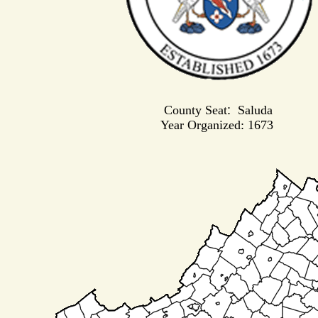
County Seat
:
Saluda
Year Organized: 1673