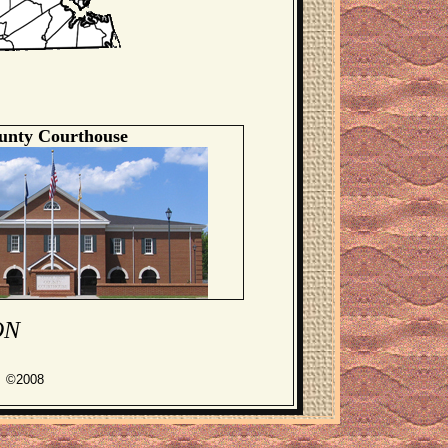
unty Courthouse
ON
s ©2008