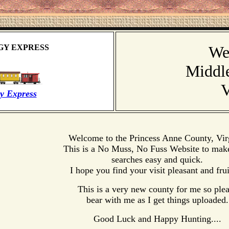
GY EXPRESS
We
Middl
V
y Express
Welcome to the Princess Anne County, Vir
This is a No Muss, No Fuss Website to mak
searches easy and quick.
I hope you find your visit pleasant and frui
This is a very new county for me so ple
bear with me as I get things uploaded.
Good Luck and Happy Hunting....