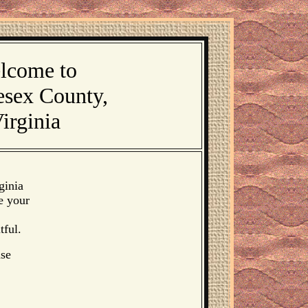
lcome to
esex County,
irginia
ginia
e your
tful.
ase