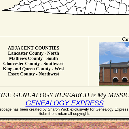
Co
ADJACENT COUNTIES
Lancaster County - North
Mathews County - South
Gloucester County - Southwest
King and Queen County - West
Essex County - Northwest
REE GENEALOGY RESEARCH is My MISSI
GENEALOGY EXPRESS
ebpage has been created by Sharon Wick exclusively for Genealogy Expres
Submitters retain all copyrights