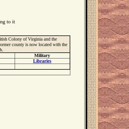
ng to it
itish Colony of Virginia and the
ormer county is now located with the
h.
Military
Libraries