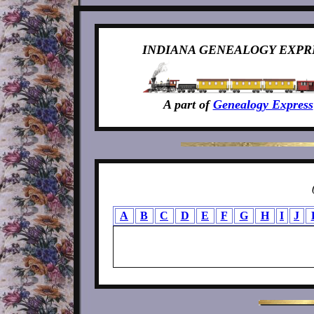
INDIANA GENEALOGY EXPR
A part of
Genealogy Express
A
B
C
D
E
F
G
H
I
J