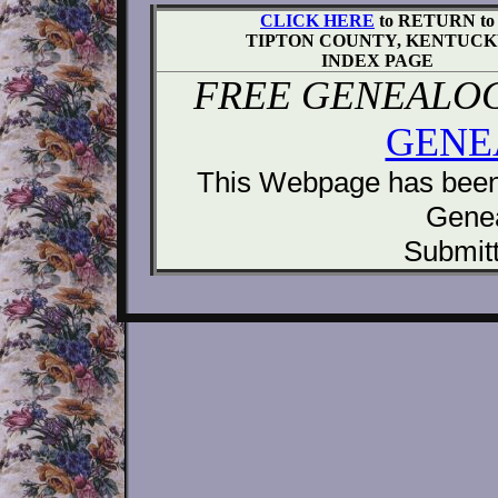
CLICK HERE
to RETURN to
TIPTON COUNTY, KENTUC
INDEX PAGE
FREE GENEALOG
GENE
This Webpage has been 
Gene
Submitt